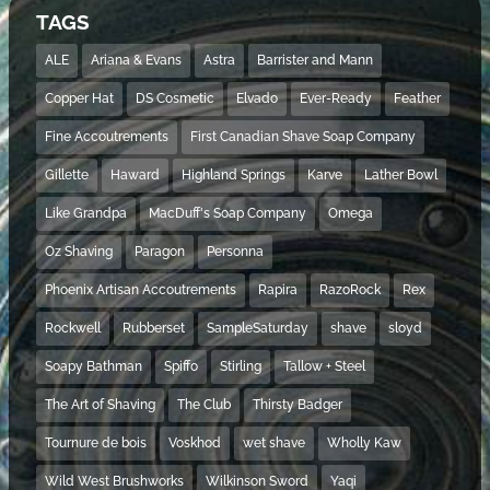
TAGS
ALE
Ariana & Evans
Astra
Barrister and Mann
Copper Hat
DS Cosmetic
Elvado
Ever-Ready
Feather
Fine Accoutrements
First Canadian Shave Soap Company
Gillette
Haward
Highland Springs
Karve
Lather Bowl
Like Grandpa
MacDuff's Soap Company
Omega
Oz Shaving
Paragon
Personna
Phoenix Artisan Accoutrements
Rapira
RazoRock
Rex
Rockwell
Rubberset
SampleSaturday
shave
sloyd
Soapy Bathman
Spiffo
Stirling
Tallow + Steel
The Art of Shaving
The Club
Thirsty Badger
Tournure de bois
Voskhod
wet shave
Wholly Kaw
Wild West Brushworks
Wilkinson Sword
Yaqi