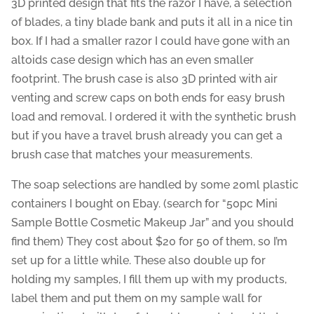
3D printed design that fits the razor I have, a selection
of blades, a tiny blade bank and puts it all in a nice tin
box. If I had a smaller razor I could have gone with an
altoids case design which has an even smaller
footprint. The brush case is also 3D printed with air
venting and screw caps on both ends for easy brush
load and removal. I ordered it with the synthetic brush
but if you have a travel brush already you can get a
brush case that matches your measurements.
The soap selections are handled by some 20ml plastic
containers I bought on Ebay. (search for “50pc Mini
Sample Bottle Cosmetic Makeup Jar” and you should
find them) They cost about $20 for 50 of them, so I’m
set up for a little while. These also double up for
holding my samples, I fill them up with my products,
label them and put them on my sample wall for