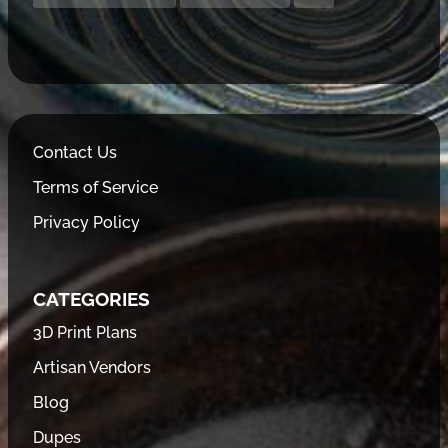
Contact Us
Terms of Service
Privacy Policy
CATEGORIES
3D Print Plans
Artisan Vendors
Blog
Dupes