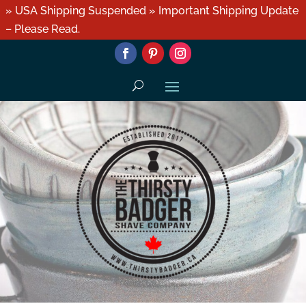
» USA Shipping Suspended » Important Shipping Update
– Please Read.