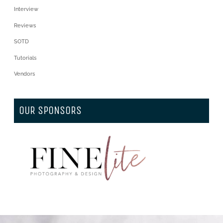
Interview
Reviews
SOTD
Tutorials
Vendors
OUR SPONSORS