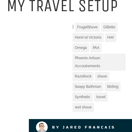
MY TRAVEL SETUP
|
FrugalShave
Gillette
Henri et Victoria
HeV
Omega
PAA
Phoenix Artisan
Accoutrements
RazoRock
shave
Soapy Bathman
Stirling
Synthetic
travel
wet shave
BY JARED FRANCAIS