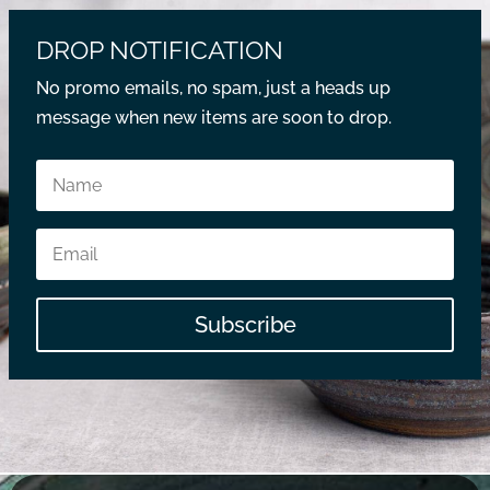
DROP NOTIFICATION
No promo emails, no spam, just a heads up
message when new items are soon to drop.
Subscribe