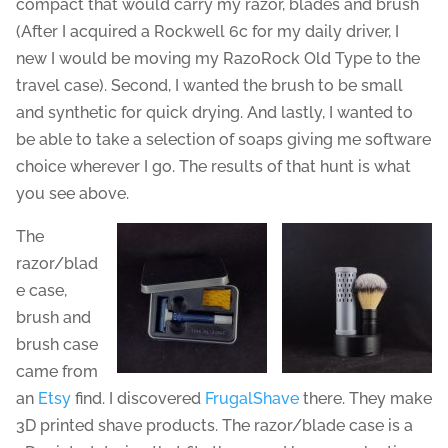
compact that would carry my razor, blades and brush
(After I acquired a Rockwell 6c for my daily driver, I
new I would be moving my RazoRock Old Type to the
travel case). Second, I wanted the brush to be small
and synthetic for quick drying. And lastly, I wanted to
be able to take a selection of soaps giving me software
choice wherever I go. The results of that hunt is what
you see above.
The
razor/blad
e case,
brush and
brush case
came from
an
Etsy
find. I discovered
FrugalShave
there. They make
3D printed shave products. The razor/blade case is a