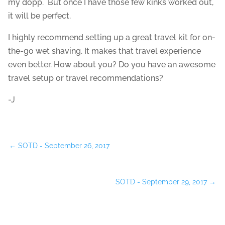
my dopp. But once I have those few kinks worked out,
it will be perfect.
I highly recommend setting up a great travel kit for on-
the-go wet shaving. It makes that travel experience
even better. How about you? Do you have an awesome
travel setup or travel recommendations?
-J
←
SOTD - September 26, 2017
SOTD - September 29, 2017
→