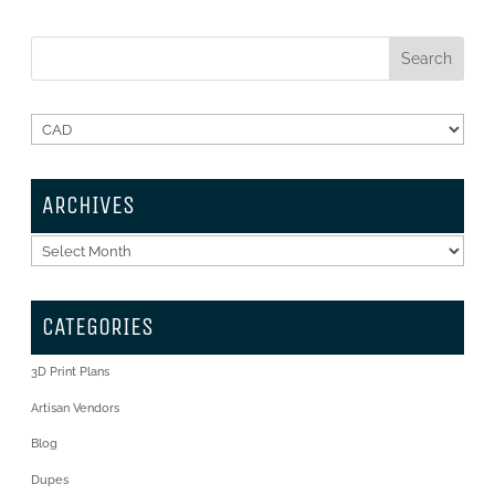
ARCHIVES
Archives
CATEGORIES
3D Print Plans
Artisan Vendors
Blog
Dupes