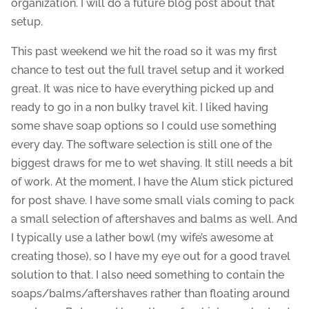
organization. I will do a future blog post about that
setup.
This past weekend we hit the road so it was my first
chance to test out the full travel setup and it worked
great. It was nice to have everything picked up and
ready to go in a non bulky travel kit. I liked having
some shave soap options so I could use something
every day. The software selection is still one of the
biggest draws for me to wet shaving. It still needs a bit
of work. At the moment, I have the Alum stick pictured
for post shave. I have some small vials coming to pack
a small selection of aftershaves and balms as well. And
I typically use a lather bowl (my wife’s awesome at
creating those), so I have my eye out for a good travel
solution to that. I also need something to contain the
soaps/balms/aftershaves rather than floating around