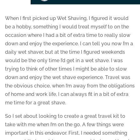
When I first picked up Wet Shaving, I figured it would
be a hobby, something I would treat myself to on the
occasion where I had a bit of extra time to really slow
down and enjoy the experience. I can tell you now I’m a
daily wet shaver, but at the time I figured weekends
would be the only time I’d get in a wet shave. I was
trying to think of other times I might be able to slow
down and enjoy the wet shave experience. Travel was
the obvious choice, when I’m away from the obligations
of home and work life, I can always fit in a bit of extra
me time for a great shave.
So I set about looking to create a great travel kit to
take with me when I’m on the go. A few things were
important in this endeavor. First, I needed something