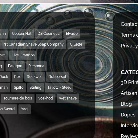
Contac
Mann
Copper Hat
DS Cosmetic
Elvado
Terms o
First Canadian Shave Soap Company
Gillette
Privacy
Bowl
Like Grandpa
ng
Paragon
Personna
CATE
Rock
Rex
Rockwell
Rubberset
3D Prin
hman
Spiffo
Stirling
Tallow + Steel
Artisan
Tournure de bois
Voskhod
wet shave
Blog
on Sword
Yaqi
Dupes
Intervi
Review