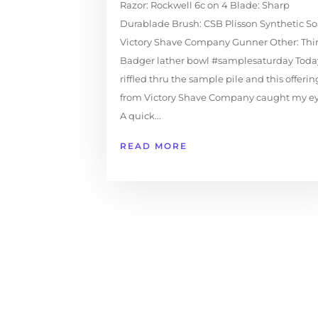
Razor: Rockwell 6c on 4 Blade: Sharp
Durablade Brush: CSB Plisson Synthetic So
Victory Shave Company Gunner Other: Thir
Badger lather bowl #samplesaturday Today
riffled thru the sample pile and this offerin
from Victory Shave Company caught my e
A quick...
READ MORE