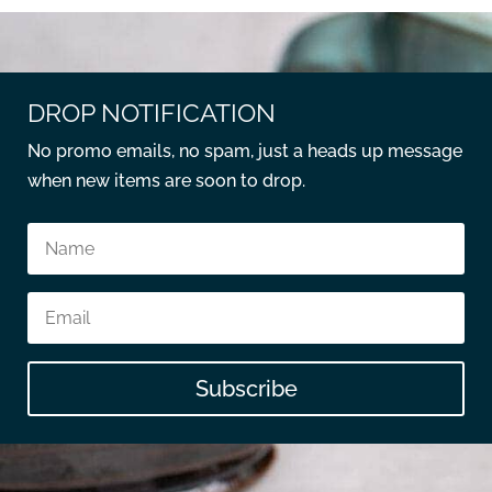
DROP NOTIFICATION
No promo emails, no spam, just a heads up message
when new items are soon to drop.
Subscribe