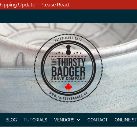
hipping Update – Please Read.
BLOG
TUTORIALS
VENDORS
CONTACT
ONLINE S