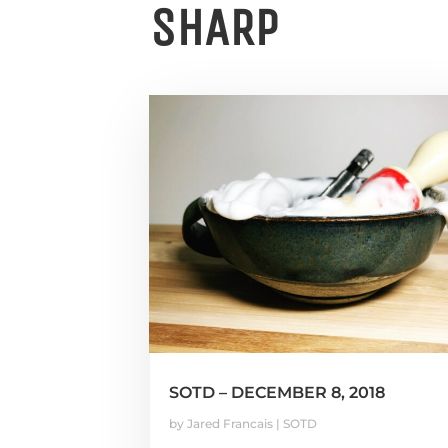
SHARP
SOTD – DECEMBER 8, 2018
by
Jared Francais
|
SOTD