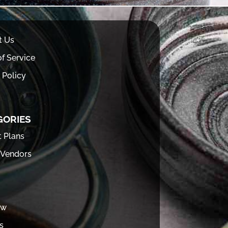
t Us
f Service
 Policy
GORIES
t Plans
 Vendors
ew
s