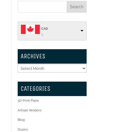
CAD
$
ARCHIVES
Archives
CATEGORIES
3D Print Plans
Artisan Vendors
Blog
Dupes