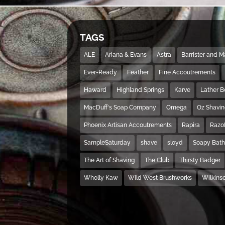
TAGS
ALE
Ariana & Evans
Astra
Barrister and 
Ever-Ready
Feather
Fine Accoutrements
Haward
Highland Springs
Karve
Lather 
MacDuff's Soap Company
Omega
Oz Shavi
Phoenix Artisan Accoutrements
Rapira
Razo
SampleSaturday
shave
sloyd
Soapy Bat
The Art of Shaving
The Club
Thirsty Badger
Wholly Kaw
Wild West Brushworks
Wilkins