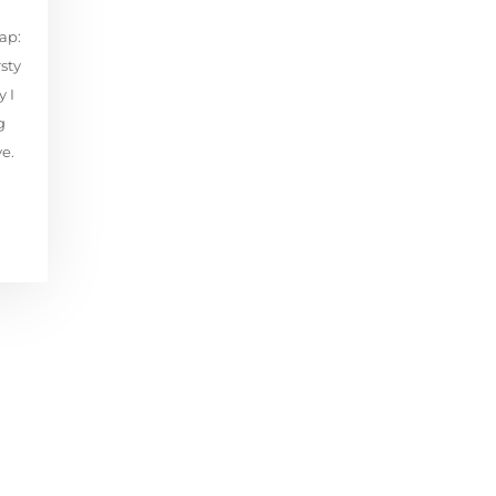
ap:
sty
 I
g
ye.