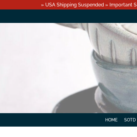
» USA Shipping Suspended » Important S
HOME
SOTD