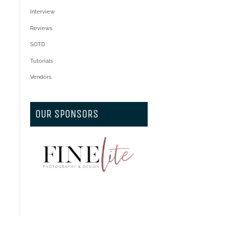
Interview
Reviews
SOTD
Tutorials
Vendors
OUR SPONSORS