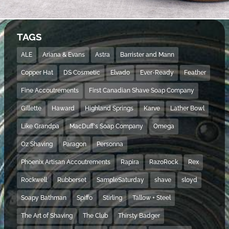
TAGS
ALE
Ariana & Evans
Astra
Barrister and Mann
Copper Hat
DS Cosmetic
Elvado
Ever-Ready
Feather
Fine Accoutrements
First Canadian Shave Soap Company
Gillette
Haward
Highland Springs
Karve
Lather Bowl
Like Grandpa
MacDuff's Soap Company
Omega
Oz Shaving
Paragon
Personna
Phoenix Artisan Accoutrements
Rapira
RazoRock
Rex
Rockwell
Rubberset
SampleSaturday
shave
sloyd
Soapy Bathman
Spiffo
Stirling
Tallow + Steel
The Art of Shaving
The Club
Thirsty Badger