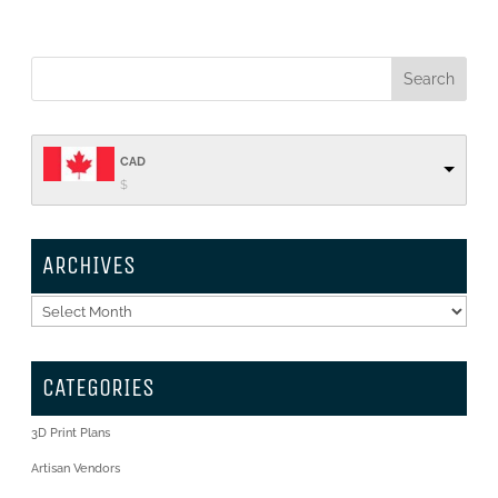
CAD
$
ARCHIVES
Archives
CATEGORIES
3D Print Plans
Artisan Vendors