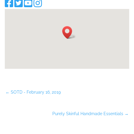
←
SOTD - February 16, 2019
Purely Skinful Handmade Essentials
→