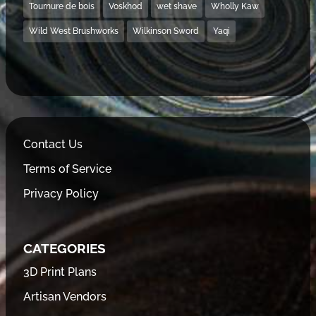
Tournure de bois
Voskhod
wet shave
Wholly Kaw
Wild West Brushworks
Wilkinson Sword
Yaqi
Contact Us
Terms of Service
Privacy Policy
CATEGORIES
3D Print Plans
Artisan Vendors