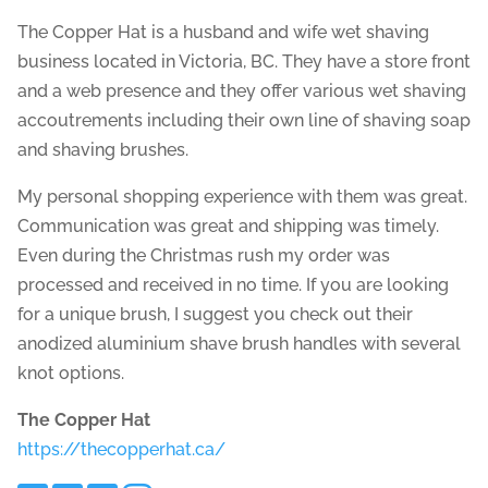
The Copper Hat is a husband and wife wet shaving
business located in Victoria, BC. They have a store front
and a web presence and they offer various wet shaving
accoutrements including their own line of shaving soap
and shaving brushes.
My personal shopping experience with them was great.
Communication was great and shipping was timely.
Even during the Christmas rush my order was
processed and received in no time. If you are looking
for a unique brush, I suggest you check out their
anodized aluminium shave brush handles with several
knot options.
The Copper Hat
https://thecopperhat.ca/