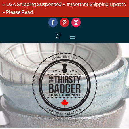
» USA Shipping Suspended » Important Shipping Update
– Please Read.