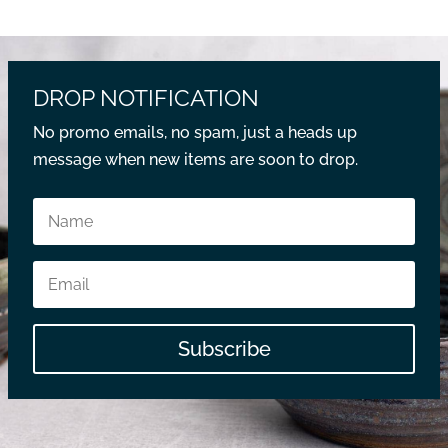
DROP NOTIFICATION
No promo emails, no spam, just a heads up
message when new items are soon to drop.
Subscribe