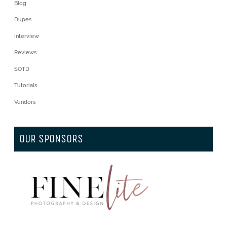
Blog
Dupes
Interview
Reviews
SOTD
Tutorials
Vendors
OUR SPONSORS