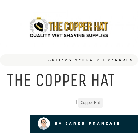
ARTISAN VENDORS
|
VENDORS
THE COPPER HAT
|
Copper Hat
BY JARED FRANCAIS