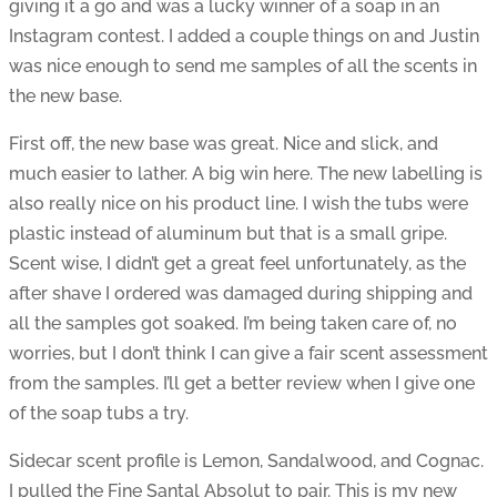
giving it a go and was a lucky winner of a soap in an
Instagram contest. I added a couple things on and Justin
was nice enough to send me samples of all the scents in
the new base.
First off, the new base was great. Nice and slick, and
much easier to lather. A big win here. The new labelling is
also really nice on his product line. I wish the tubs were
plastic instead of aluminum but that is a small gripe.
Scent wise, I didn’t get a great feel unfortunately, as the
after shave I ordered was damaged during shipping and
all the samples got soaked. I’m being taken care of, no
worries, but I don’t think I can give a fair scent assessment
from the samples. I’ll get a better review when I give one
of the soap tubs a try.
Sidecar scent profile is Lemon, Sandalwood, and Cognac.
I pulled the Fine Santal Absolut to pair. This is my new