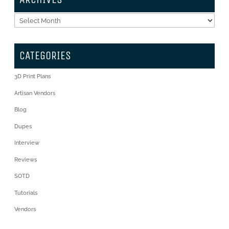
Archives
CATEGORIES
3D Print Plans
Artisan Vendors
Blog
Dupes
Interview
Reviews
SOTD
Tutorials
Vendors