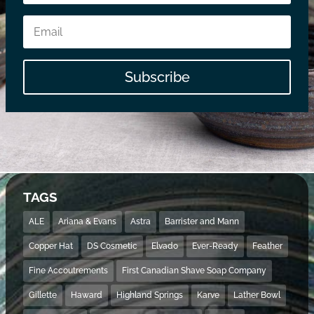
Subscribe
TAGS
ALE
Ariana & Evans
Astra
Barrister and Mann
Copper Hat
DS Cosmetic
Elvado
Ever-Ready
Feather
Fine Accoutrements
First Canadian Shave Soap Company
Gillette
Haward
Highland Springs
Karve
Lather Bowl