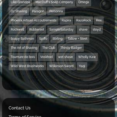
Like Grandpa
MacDuff's Soap Company
Omega
Oz Shaving
Paragon
Personna
Phoenix Artisan Accoutrements
Rapira
RazoRock
Rex
Rockwell
Rubberset
SampleSaturday
shave
sloyd
Soapy Bathman
Spiffo
Stirling
Tallow + Steel
The Art of Shaving
The Club
Thirsty Badger
Tournure de bois
Voskhod
wet shave
Wholly Kaw
Wild West Brushworks
Wilkinson Sword
Yaqi
Contact Us