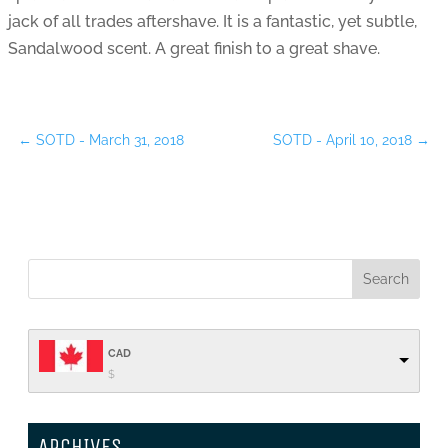
jack of all trades aftershave. It is a fantastic, yet subtle,
Sandalwood scent. A great finish to a great shave.
←
SOTD - March 31, 2018
SOTD - April 10, 2018
→
CAD
$
ARCHIVES