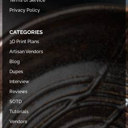
Terms of Service
Privacy Policy
CATEGORIES
3D Print Plans
Artisan Vendors
Blog
Dupes
Interview
Reviews
SOTD
Tutorials
Vendors