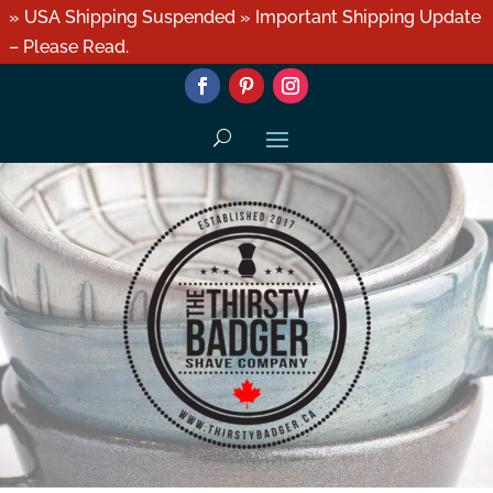
» USA Shipping Suspended » Important Shipping Update
– Please Read.