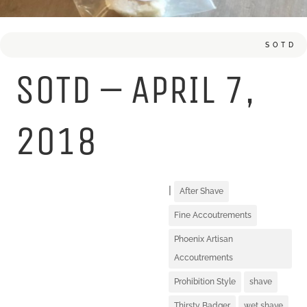
SOTD
SOTD – APRIL 7,
2018
|
After Shave
Fine Accoutrements
Phoenix Artisan
Accoutrements
Prohibition Style
shave
Thirsty Badger
wet shave