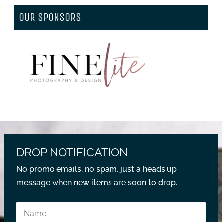
OUR SPONSORS
DROP NOTIFICATION
No promo emails, no spam, just a heads up
message when new items are soon to drop.