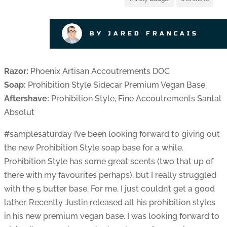
BY JARED FRANCAIS
Razor:
Phoenix Artisan Accoutrements DOC
Soap:
Prohibition Style Sidecar Premium Vegan Base
Aftershave:
Prohibition Style, Fine Accoutrements Santal
Absolut
#samplesaturday I’ve been looking forward to giving out
the new Prohibition Style soap base for a while.
Prohibition Style has some great scents (two that up of
there with my favourites perhaps), but I really struggled
with the 5 butter base. For me, I just couldn’t get a good
lather. Recently Justin released all his prohibition styles
in his new premium vegan base. I was looking forward to