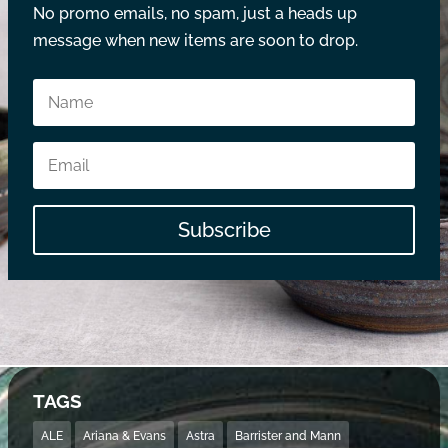
No promo emails, no spam, just a heads up
message when new items are soon to drop.
Subscribe
TAGS
ALE
Ariana & Evans
Astra
Barrister and Mann