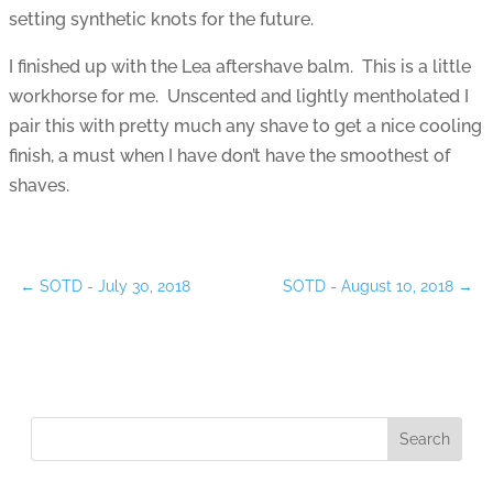
setting synthetic knots for the future.
I finished up with the Lea aftershave balm. This is a little
workhorse for me. Unscented and lightly mentholated I
pair this with pretty much any shave to get a nice cooling
finish, a must when I have don’t have the smoothest of
shaves.
←
SOTD - July 30, 2018
SOTD - August 10, 2018
→