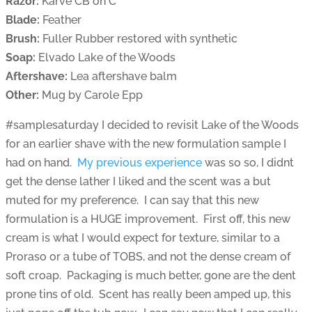
Razor:
Karve CB on C
Blade:
Feather
Brush:
Fuller Rubber restored with synthetic
Soap:
Elvado Lake of the Woods
Aftershave:
Lea aftershave balm
Other:
Mug by Carole Epp
#samplesaturday I decided to revisit Lake of the Woods
for an earlier shave with the new formulation sample I
had on hand.
My previous experience
was so so, I didnt
get the dense lather I liked and the scent was a but
muted for my preference. I can say that this new
formulation is a HUGE improvement. First off, this new
cream is what I would expect for texture, similar to a
Proraso or a tube of TOBS, and not the dense cream of
soft croap. Packaging is much better, gone are the dent
prone tins of old. Scent has really been amped up, this