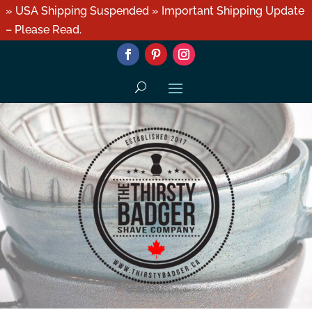
» USA Shipping Suspended » Important Shipping Update
– Please Read.