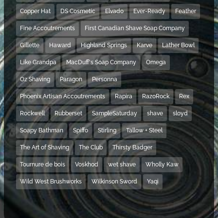
Copper Hat
DS Cosmetic
Elvado
Ever-Ready
Feather
Fine Accoutrements
First Canadian Shave Soap Company
Gillette
Haward
Highland Springs
Karve
Lather Bowl
Like Grandpa
MacDuff's Soap Company
Omega
Oz Shaving
Paragon
Personna
Phoenix Artisan Accoutrements
Rapira
RazoRock
Rex
Rockwell
Rubberset
SampleSaturday
shave
sloyd
Soapy Bathman
Spiffo
Stirling
Tallow + Steel
The Art of Shaving
The Club
Thirsty Badger
Tournure de bois
Voskhod
wet shave
Wholly Kaw
Wild West Brushworks
Wilkinson Sword
Yaqi