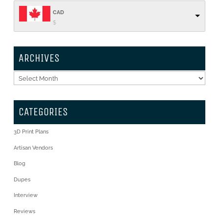
CAD
$
ARCHIVES
Archives
CATEGORIES
3D Print Plans
Artisan Vendors
Blog
Dupes
Interview
Reviews