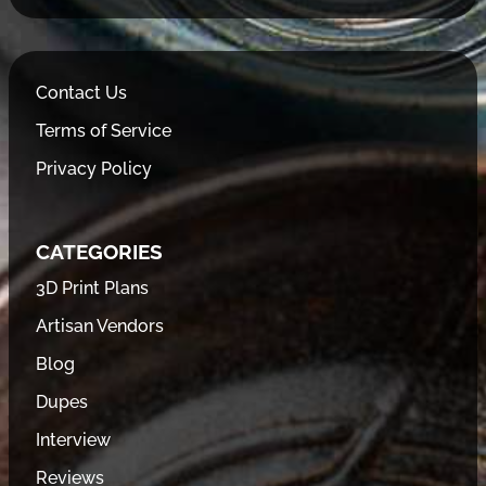
Contact Us
Terms of Service
Privacy Policy
CATEGORIES
3D Print Plans
Artisan Vendors
Blog
Dupes
Interview
Reviews