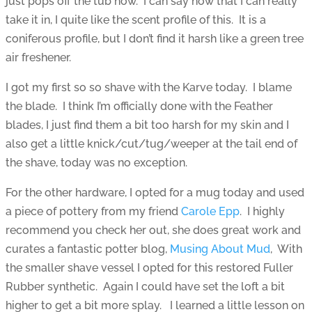
just pops off the tub now. I can say now that I can really
take it in, I quite like the scent profile of this. It is a
coniferous profile, but I don’t find it harsh like a green tree
air freshener.
I got my first so so shave with the Karve today. I blame
the blade. I think I’m officially done with the Feather
blades, I just find them a bit too harsh for my skin and I
also get a little knick/cut/tug/weeper at the tail end of
the shave, today was no exception.
For the other hardware, I opted for a mug today and used
a piece of pottery from my friend
Carole Epp
. I highly
recommend you check her out, she does great work and
curates a fantastic potter blog,
Musing About Mud
, With
the smaller shave vessel I opted for this restored Fuller
Rubber synthetic. Again I could have set the loft a bit
higher to get a bit more splay. I learned a little lesson on