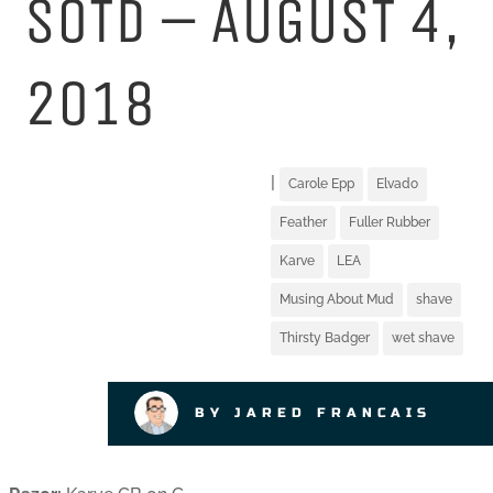
SOTD – AUGUST 4,
2018
|
Carole Epp
Elvado
Feather
Fuller Rubber
Karve
LEA
Musing About Mud
shave
Thirsty Badger
wet shave
BY JARED FRANCAIS