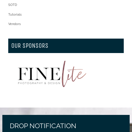
SOTD
Tutorials
Vendors
OUR SPONSORS
DROP NOTIFICATION