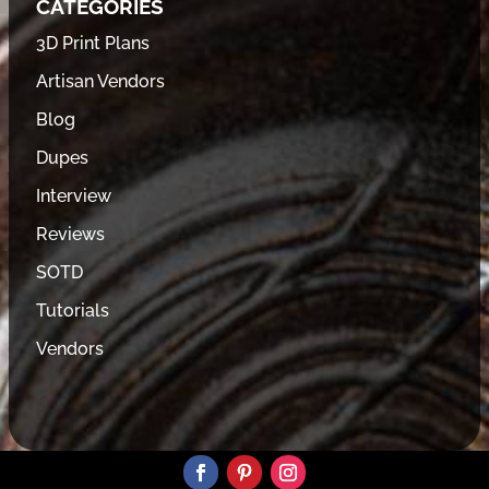
CATEGORIES
3D Print Plans
Artisan Vendors
Blog
Dupes
Interview
Reviews
SOTD
Tutorials
Vendors