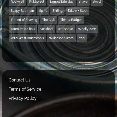
Rockwell
Rubberset
SampleSaturday
shave
sloyd
Soapy Bathman
Spiffo
Stirling
Tallow + Steel
The Art of Shaving
The Club
Thirsty Badger
Tournure de bois
Voskhod
wet shave
Wholly Kaw
Wild West Brushworks
Wilkinson Sword
Yaqi
Contact Us
Terms of Service
Privacy Policy