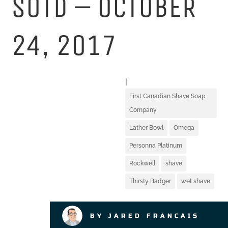
SOTD – OCTOBER
24, 2017
|
First Canadian Shave Soap
Company
Lather Bowl
Omega
Personna Platinum
Rockwell
shave
Thirsty Badger
wet shave
BY JARED FRANCAIS