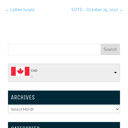
←
Lather bowls
SOTD - October 25, 2017
→
CAD
$
ARCHIVES
Archives