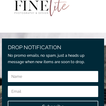
DROP NOTIFICATION
No promo emails, no spam, just a heads up
message when new items are soon to drop.