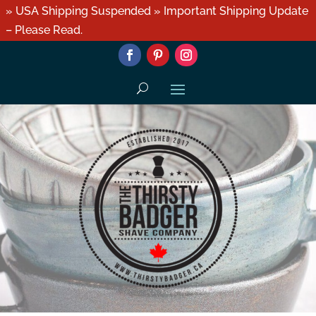
» USA Shipping Suspended » Important Shipping Update
– Please Read.