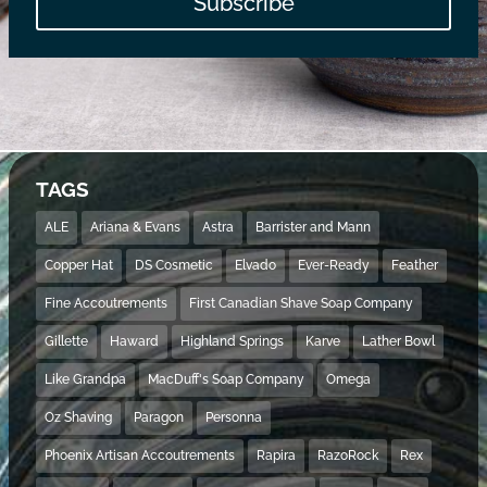
Subscribe
TAGS
ALE
Ariana & Evans
Astra
Barrister and Mann
Copper Hat
DS Cosmetic
Elvado
Ever-Ready
Feather
Fine Accoutrements
First Canadian Shave Soap Company
Gillette
Haward
Highland Springs
Karve
Lather Bowl
Like Grandpa
MacDuff's Soap Company
Omega
Oz Shaving
Paragon
Personna
Phoenix Artisan Accoutrements
Rapira
RazoRock
Rex