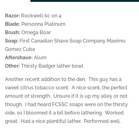
Razor:
Rockwell 6c on 4
Blade:
Personna Platinum
Brush:
Omega Boar
Soap:
First Canadian Shave Soap Company Maximo
Gomez Cuba
Aftershave:
Alum
Other:
Thirsty Badger lather bowl
Another recent addition to the den. This guy has a
sweet citrus tobacco scent. A nice scent, the perfect
amount of strength. Unsure if it is up my alley or not
though. I had heard FCSSC soaps were on the thirsty
side, so I bloomed it a bit before lathering. Worked
great. Had a nice plentiful lather. Performed well.