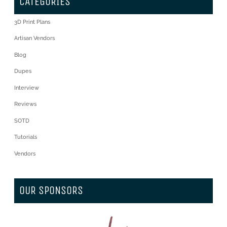
CATEGORIES
3D Print Plans
Artisan Vendors
Blog
Dupes
Interview
Reviews
SOTD
Tutorials
Vendors
OUR SPONSORS