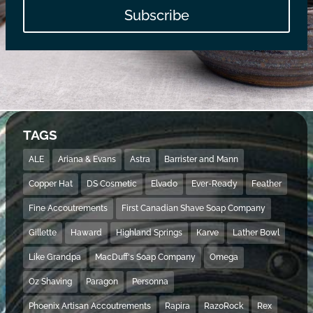
Subscribe
TAGS
ALE
Ariana & Evans
Astra
Barrister and Mann
Copper Hat
DS Cosmetic
Elvado
Ever-Ready
Feather
Fine Accoutrements
First Canadian Shave Soap Company
Gillette
Haward
Highland Springs
Karve
Lather Bowl
Like Grandpa
MacDuff's Soap Company
Omega
Oz Shaving
Paragon
Personna
Phoenix Artisan Accoutrements
Rapira
RazoRock
Rex