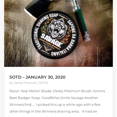
SOTD – JANUARY 30, 2020
by
Jared Francais
|
SOTD
Razor: Yaqi Mellon Blade: Derby Platinum Brush: Simms
Best Badger Soap: Goodfellas Smile Savage Another
Winners find..... I picked this up a while ago with a few
other things in the Winners shaving area. It had an