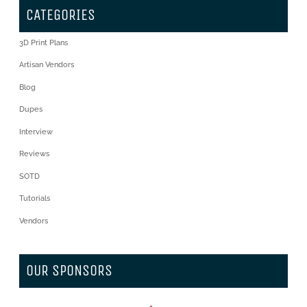
CATEGORIES
3D Print Plans
Artisan Vendors
Blog
Dupes
Interview
Reviews
SOTD
Tutorials
Vendors
OUR SPONSORS