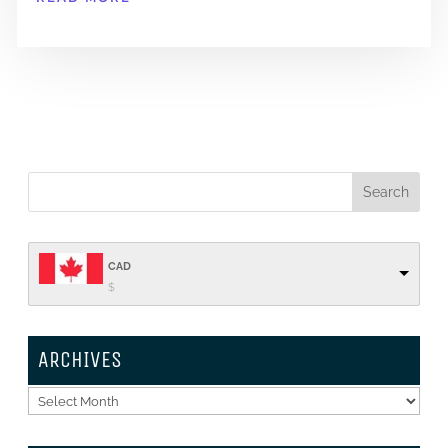
CAD
$
ARCHIVES
Archives