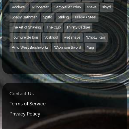
Rockwell
Rubberset
SampleSaturday
shave
sloyd
Soapy Bathman
Spiffo
Stirling
Tallow + Steel
The Art of Shaving
The Club
Thirsty Badger
Tournure de bois
Voskhod
wet shave
Wholly Kaw
Wild West Brushworks
Wilkinson Sword
Yaqi
Contact Us
Terms of Service
Privacy Policy