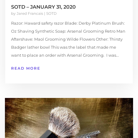
SOTD – JANUARY 31, 2020
by
Jared Francais
|
SOTD
Razor: Haward safety razor Blade: Derby Platinum Brush:
Oz Shaving Synthetic Soap: Arsenal Grooming Retro Man
Aftershave: Maol Grooming Wilde Flowers Other: Thirsty
Badger lather bowl This was the label that made me
want to place an order with Arsenal Grooming. I was...
READ MORE