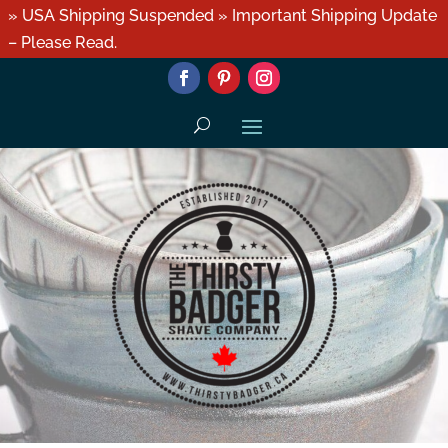
» USA Shipping Suspended » Important Shipping Update
– Please Read.