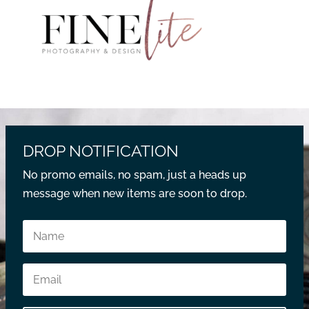
DROP NOTIFICATION
No promo emails, no spam, just a heads up
message when new items are soon to drop.