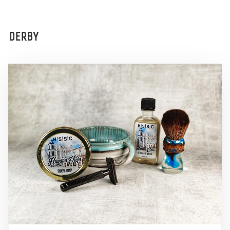
DERBY