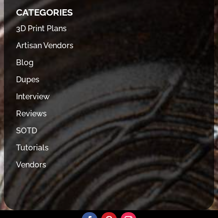
CATEGORIES
3D Print Plans
Artisan Vendors
Blog
Dupes
Interview
Reviews
SOTD
Tutorials
Vendors