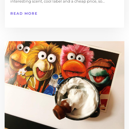
interesting scent, cool label and a cheap price, so...
READ MORE