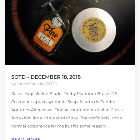
SOTD – DECEMBER 18, 2018
by
Jared Francais
|
SOTD
Razor: Yaqi Mellon Blade: Derby Platinum Brush: DS
Cosmetic captain synthetic Soap: Martin de Candre
Agrumes Aftershave: Fine Accoutrements Italian Citrus
Today felt like a citrus kind of day. That definitely isn't a
normal occurrence for me but for some reason I...
READ MORE