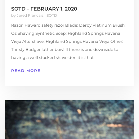
SOTD – FEBRUARY 1, 2020
by
Jared Francais
|
SOTD
Razor: Haward safety razor Blade: Derby Platinum Brush:
Oz Shaving Synthetic Soap: Highland Springs Havana
Vieja Aftershave: Highland Springs Havana Vieja Other:
Thirsty Badger lather bowl If there is one downside to
having a well stocked shave den it is that...
READ MORE