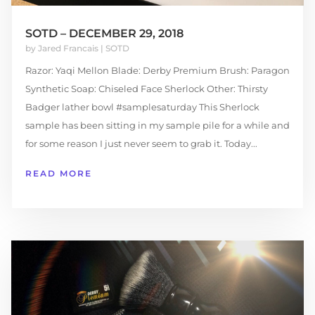
SOTD – DECEMBER 29, 2018
by
Jared Francais
|
SOTD
Razor: Yaqi Mellon Blade: Derby Premium Brush: Paragon
Synthetic Soap: Chiseled Face Sherlock Other: Thirsty
Badger lather bowl #samplesaturday This Sherlock
sample has been sitting in my sample pile for a while and
for some reason I just never seem to grab it. Today...
READ MORE