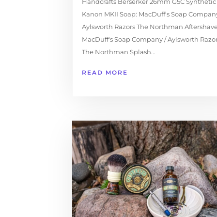
Handcrafts Berserker 26mm G5C Synthetic
Kanon MKII Soap: MacDuff's Soap Company
Aylsworth Razors The Northman Aftershave
MacDuff's Soap Company / Aylsworth Razo
The Northman Splash...
READ MORE