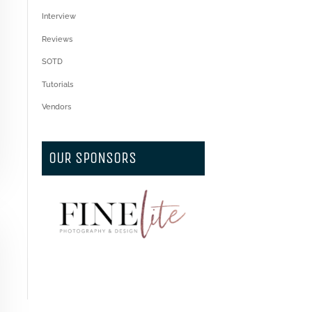
Interview
Reviews
SOTD
Tutorials
Vendors
OUR SPONSORS