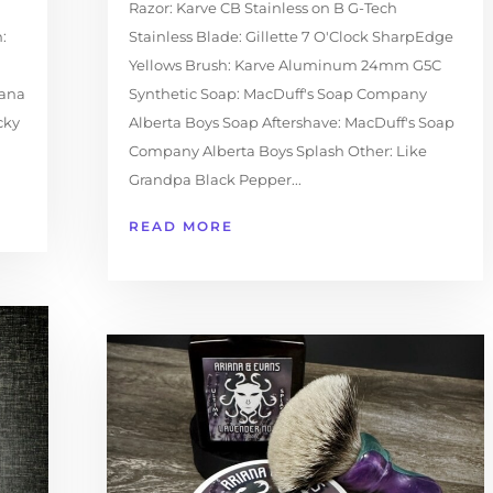
Razor: Karve CB Stainless on B G-Tech
:
Stainless Blade: Gillette 7 O'Clock SharpEdge
Yellows Brush: Karve Aluminum 24mm G5C
iana
Synthetic Soap: MacDuff's Soap Company
cky
Alberta Boys Soap Aftershave: MacDuff's Soap
Company Alberta Boys Splash Other: Like
Grandpa Black Pepper...
READ MORE