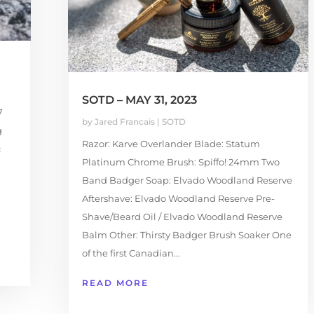
SOTD – MAY 31, 2023
7
by
Jared Francais
|
SOTD
g
Razor: Karve Overlander Blade: Statum
c
Platinum Chrome Brush: Spiffo! 24mm Two
Band Badger Soap: Elvado Woodland Reserve
Aftershave: Elvado Woodland Reserve Pre-
Shave/Beard Oil / Elvado Woodland Reserve
Balm Other: Thirsty Badger Brush Soaker One
of the first Canadian...
READ MORE