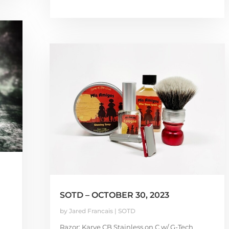
SOTD – OCTOBER 30, 2023
by
Jared Francais
|
SOTD
Razor: Karve CB Stainless on C w/ G-Tech