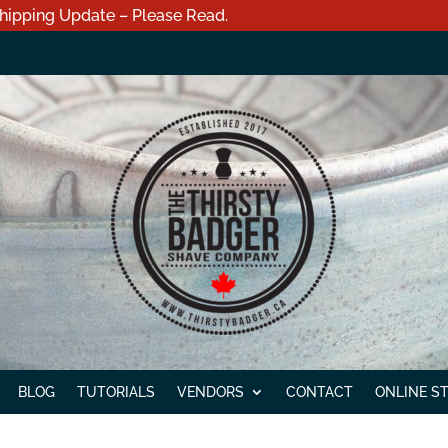
hipping Update – Please Read.
BLOG
TUTORIALS
VENDORS
CONTACT
ONLINE S