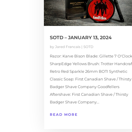
SOTD – JANUARY 13, 2024
by
Jared Francais
|
SOTD
Razor: Karve Bison Blade: Gillette 7 O'Cloc
SharpEdge Yellows Brush: Trotter Handcraf
Retro Red Sparkle 26mm BOTI Synthetic
Classic Soap: First Canadian Shave / Thirsty
Badger Shave Company Goodfellers
Aftershave: First Canadian Shave / Thirsty
Badger Shave Company...
READ MORE