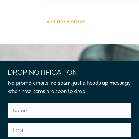
« Older Entries
DROP NOTIFICATION
No promo emails, no spam, just a heads up message
when new items are soon to drop.