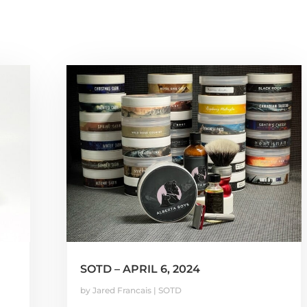
SOTD – APRIL 6, 2024
by
Jared Francais
|
SOTD