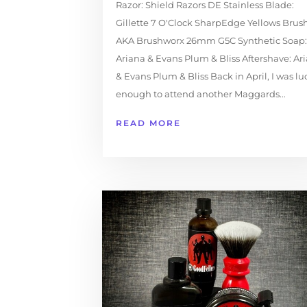
Razor: Shield Razors DE Stainless Blade:
Gillette 7 O'Clock SharpEdge Yellows Brush
AKA Brushworx 26mm G5C Synthetic Soap:
Ariana & Evans Plum & Bliss Aftershave: Ar
& Evans Plum & Bliss Back in April, I was lu
enough to attend another Maggards...
READ MORE