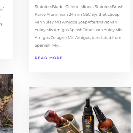
StainlessBlade: Gillette Minora StainlessBrush:
 /
Karve Aluminum 24mm G5C SyntheticSoap:
:
Van Yulay Mis Amigos SoapAftershave: Van
rs
Yulay Mis Amigos SplashOther: Van Yulay Mis
Amigos Cologne Mis Amigos, translated from
Spanish, My...
READ MORE