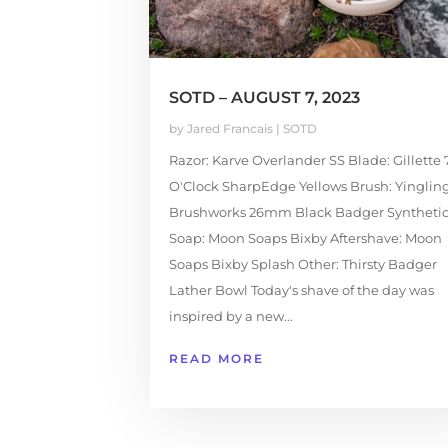
SOTD – AUGUST 7, 2023
by
Jared Francais
|
SOTD
Razor: Karve Overlander SS Blade: Gillette 
O'Clock SharpEdge Yellows Brush: Yinglin
Brushworks 26mm Black Badger Syntheti
Soap: Moon Soaps Bixby Aftershave: Moon
Soaps Bixby Splash Other: Thirsty Badger
Lather Bowl Today's shave of the day was
inspired by a new...
READ MORE