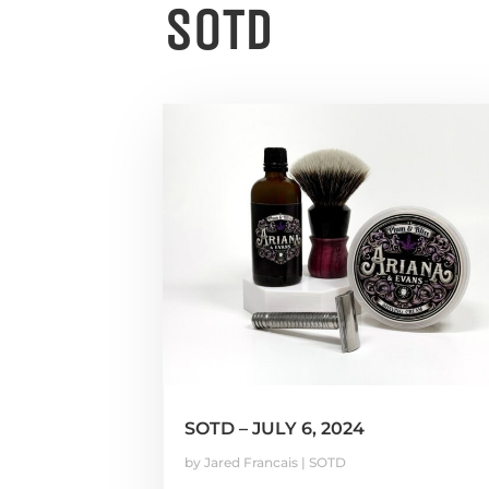
SOTD
SOTD – JULY 6, 2024
by
Jared Francais
|
SOTD