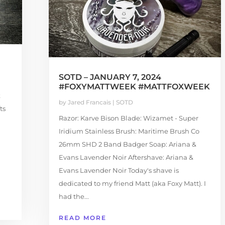
SOTD – JANUARY 7, 2024
#FOXYMATTWEEK #MATTFOXWEEK
k
by
Jared Francais
|
SOTD
ts
Razor: Karve Bison Blade: Wizamet - Super
Iridium Stainless Brush: Maritime Brush Co
26mm SHD 2 Band Badger Soap: Ariana &
Evans Lavender Noir Aftershave: Ariana &
Evans Lavender Noir Today's shave is
dedicated to my friend Matt (aka Foxy Matt). I
had the...
READ MORE