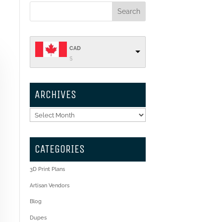
CAD
$
ARCHIVES
Archives
CATEGORIES
3D Print Plans
Artisan Vendors
Blog
Dupes