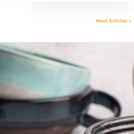
Next Entries »