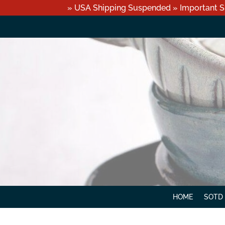
» USA Shipping Suspended » Important S
HOME
SOTD