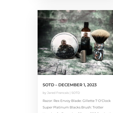
SOTD – DECEMBER 1, 2023
by
Jared Francais
|
SOTD
Razor: Rex Envoy Blade: Gillette 7 O'Clock
Super Platinum Blacks Brush: Trotter